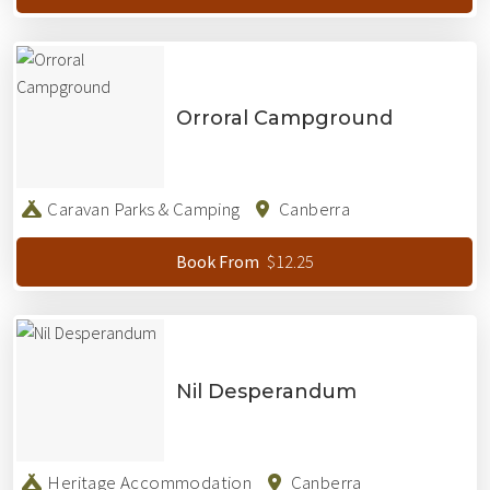
Orroral Campground
Caravan Parks & Camping
Canberra
$12.25
Book From
Nil Desperandum
Heritage Accommodation
Canberra