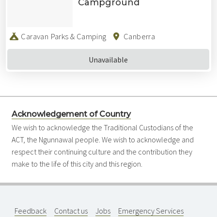
Campground
Caravan Parks & Camping
Canberra
Unavailable
Acknowledgement of Country
We wish to acknowledge the Traditional Custodians of the
ACT, the Ngunnawal people. We wish to acknowledge and
respect their continuing culture and the contribution they
make to the life of this city and this region.
Feedback
Contact us
Jobs
Emergency Services