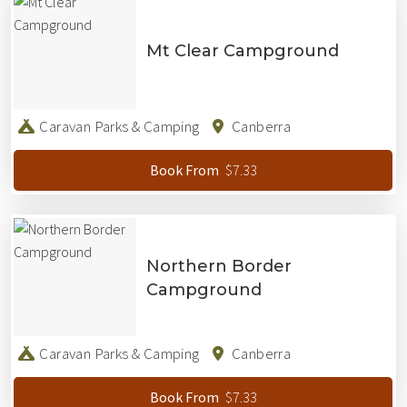
Mt Clear Campground
Caravan Parks & Camping
Canberra
$7.33
Book From
Northern Border
Campground
Caravan Parks & Camping
Canberra
$7.33
Book From