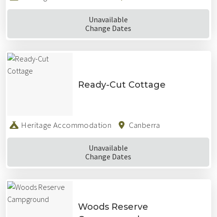
Unavailable
Change Dates
Ready-Cut Cottage
Heritage Accommodation
Canberra
Unavailable
Change Dates
Woods Reserve