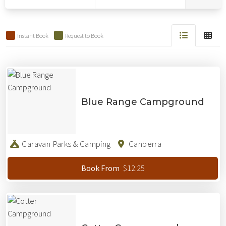
Results
Instant Book
Request to Book
Results
Blue Range Campground
Caravan Parks & Camping
Canberra
$12.25
Book From