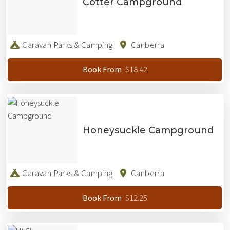
Cotter Campground
Caravan Parks & Camping
Canberra
$18.42
Book From
Honeysuckle Campground
Caravan Parks & Camping
Canberra
$12.25
Book From