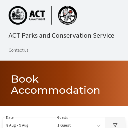
ACT Parks and Conservation Service
Contact us
Book
Accommodation
Skip
Date
Guests
to
8 Aug - 9 Aug
1 Guest